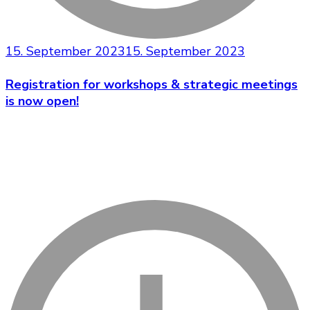
15. September 2023
15. September 2023
Registration for workshops & strategic meetings
is now open!