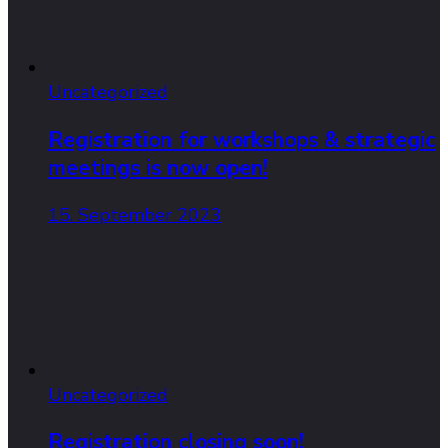
Uncategorized
Registration for workshops & strategic
meetings is now open!
15. September 2023
Uncategorized
Registration closing soon!