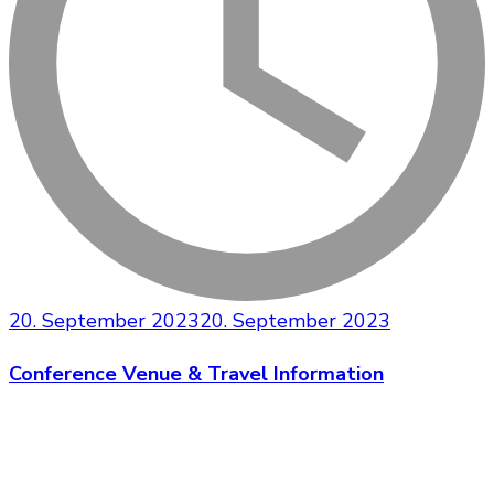
20. September 2023
20. September 2023
Conference Venue & Travel Information