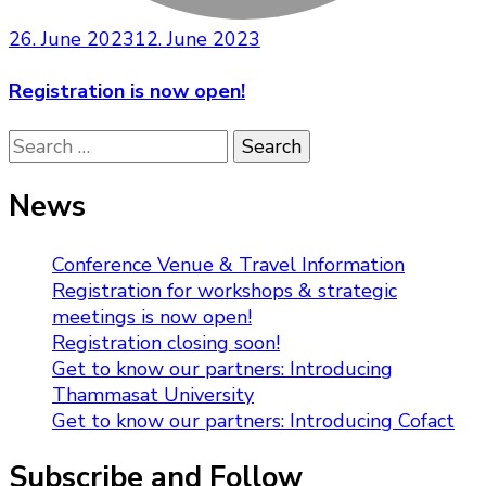
26. June 2023
12. June 2023
Registration is now open!
Search
for:
News
Conference Venue & Travel Information
Registration for workshops & strategic
meetings is now open!
Registration closing soon!
Get to know our partners: Introducing
Thammasat University
Get to know our partners: Introducing Cofact
Subscribe and Follow