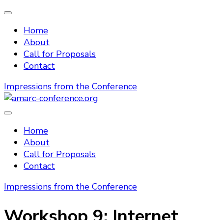
Home
About
Call for Proposals
Contact
Impressions from the Conference
amarc-conference.org
Home
About
Call for Proposals
Contact
Impressions from the Conference
Workshop 9: Internet