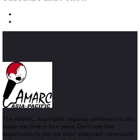
The AMARC Asia-Pacific regional conference is only
made one time in four years. Don’t lose this
opportunity to join the most important community