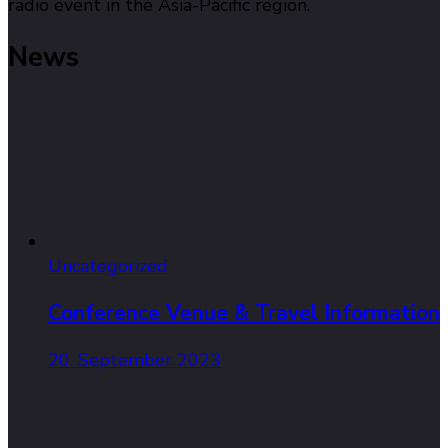
radio event in the Asia-Pacific region.
News
Uncategorized
Conference Venue & Travel Information
20. September 2023