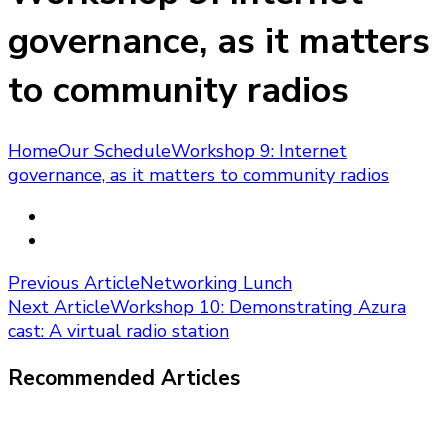
governance, as it matters
to community radios
Home
Our Schedule
Workshop 9: Internet
governance, as it matters to community radios
Post
Previous Article
Networking Lunch
Next Article
Workshop 10: Demonstrating Azura
Navigation
cast: A virtual radio station
Recommended Articles