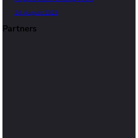
24. August 2023
Partners