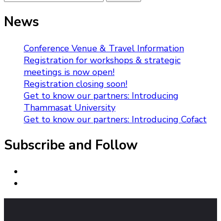
for:
News
Conference Venue & Travel Information
Registration for workshops & strategic
meetings is now open!
Registration closing soon!
Get to know our partners: Introducing
Thammasat University
Get to know our partners: Introducing Cofact
Subscribe and Follow