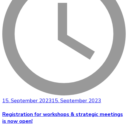
15. September 2023
15. September 2023
Registration for workshops & strategic meetings
is now open!