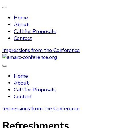
Home
About
Call for Proposals
Contact
Impressions from the Conference
amarc-conference.org
Home
About
Call for Proposals
Contact
Impressions from the Conference
Refreshments