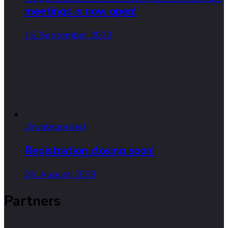
meetings is now open!
15. September 2023
Uncategorized
Registration closing soon!
24. August 2023
Partners