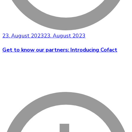
23. August 2023
23. August 2023
Get to know our partners: Introducing Cofact