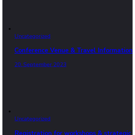
Uncategorized
Conference Venue & Travel Information
20. September 2023
Uncategorized
Registration for workshops & strategic