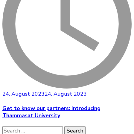
24. August 2023
24. August 2023
Get to know our partners: Introducing
Thammasat University
Search