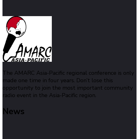
The AMARC Asia-Pacific regional conference is only
made one time in four years. Don’t lose this
opportunity to join the most important community
radio event in the Asia-Pacific region.
News