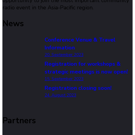
opportunity to join the most important community
radio event in the Asia-Pacific region.
News
Conference Venue & Travel
Information
20. September 2023
Registration for workshops &
strategic meetings is now open!
15. September 2023
Registration closing soon!
24. August 2023
Partners