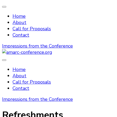
Home
About
Call for Proposals
Contact
Impressions from the Conference
amarc-conference.org
Home
About
Call for Proposals
Contact
Impressions from the Conference
Refreshments