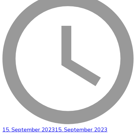
15. September 2023
15. September 2023