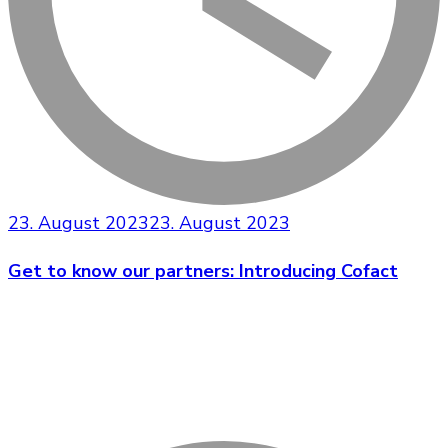
23. August 2023
23. August 2023
Get to know our partners: Introducing Cofact