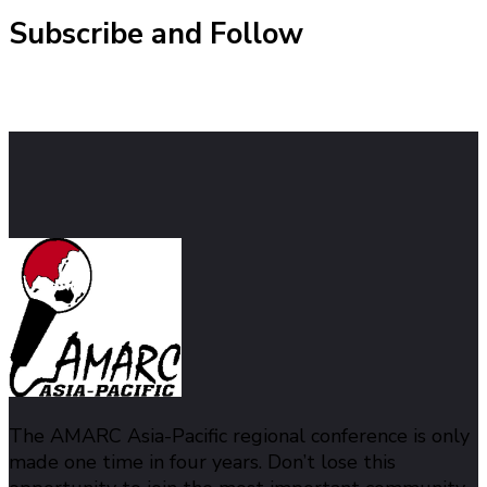
Subscribe and Follow
The AMARC Asia-Pacific regional conference is only
made one time in four years. Don’t lose this