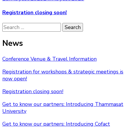
Registration closing soon!
Search
for:
News
Conference Venue & Travel Information
Registration for workshops & strategic meetings is
now open!
Registration closing soon!
Get to know our partners: Introducing Thammasat
University
Get to know our partners: Introducing Cofact