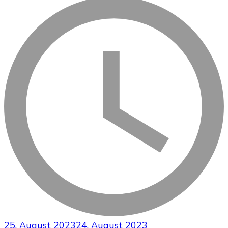
25. August 2023
24. August 2023