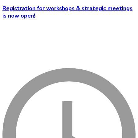
Registration for workshops & strategic meetings
is now open!