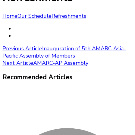
Home
Our Schedule
Refreshments
Post
Previous Article
Inauguration of 5th AMARC Asia-
Pacific Assembly of Members
Navigation
Next Article
AMARC-AP Assembly
Recommended Articles