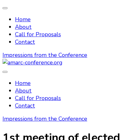
Home
About
Call for Proposals
Contact
Impressions from the Conference
amarc-conference.org
Home
About
Call for Proposals
Contact
Impressions from the Conference
1st meeting of elected