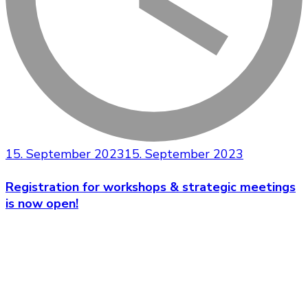
15. September 2023
15. September 2023
Registration for workshops & strategic meetings
is now open!