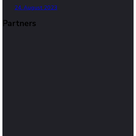
24. August 2023
Partners