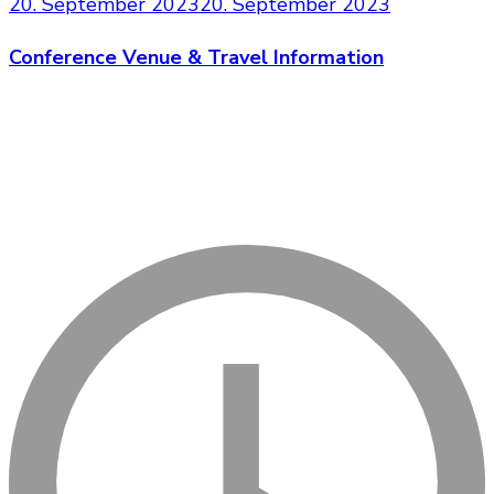
20. September 2023
20. September 2023
Conference Venue & Travel Information