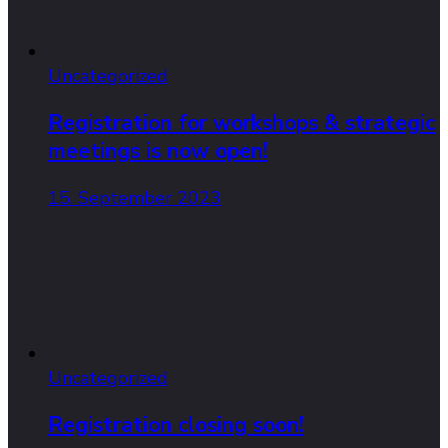
Uncategorized
Registration for workshops & strategic
meetings is now open!
15. September 2023
Uncategorized
Registration closing soon!