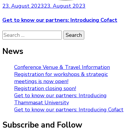
23. August 2023
23. August 2023
Get to know our partners: Introducing Cofact
Search
for:
News
Conference Venue & Travel Information
Registration for workshops & strategic
meetings is now open!
Registration closing soon!
Get to know our partners: Introducing
Thammasat University
Get to know our partners: Introducing Cofact
Subscribe and Follow