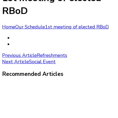
RBoD
Home
Our Schedule
1st meeting of elected RBoD
Post
Previous Article
Refreshments
Next Article
Social Event
Navigation
Recommended Articles