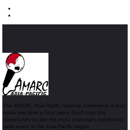
The AMARC Asia-Pacific regional conference is only
made one time in four years. Don’t lose this
opportunity to join the most important community
radio event in the Asia-Pacific region.