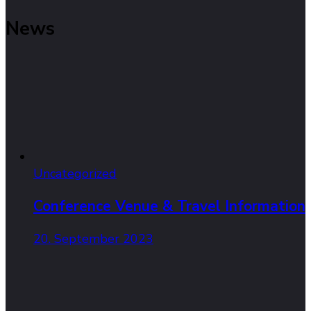
News
Uncategorized
Conference Venue & Travel Information
20. September 2023