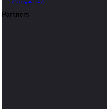
24. August 2023
Partners