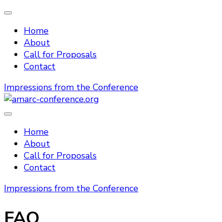
Home
About
Call for Proposals
Contact
Impressions from the Conference
amarc-conference.org
Home
About
Call for Proposals
Contact
Impressions from the Conference
FAQ