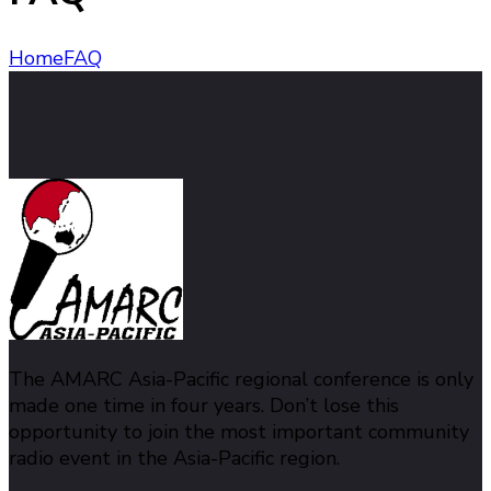
Home
FAQ
The AMARC Asia-Pacific regional conference is only
made one time in four years. Don’t lose this
opportunity to join the most important community
radio event in the Asia-Pacific region.