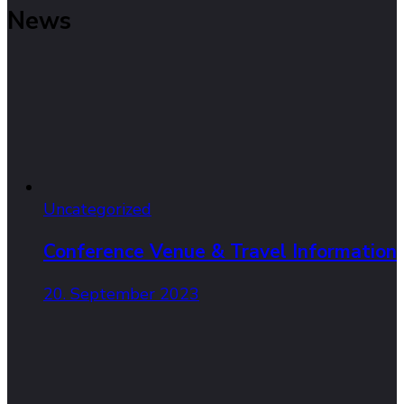
News
Uncategorized
Conference Venue & Travel Information
20. September 2023