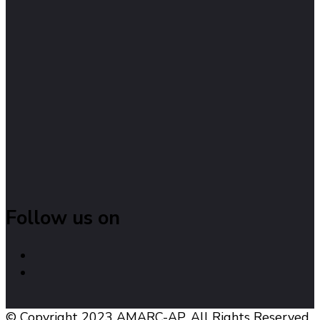
Follow us on
© Copyright 2023 AMARC-AP. All Rights Reserved.