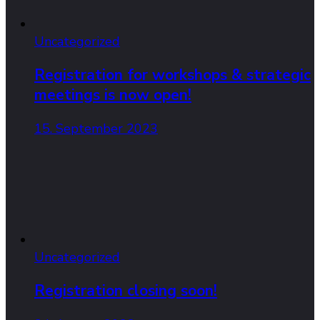
Uncategorized
Registration for workshops & strategic
meetings is now open!
15. September 2023
Uncategorized
Registration closing soon!